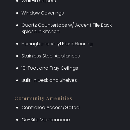
Walk-In Closets
Window Coverings
Quartz Countertops w/ Accent Tile Back
Splash in Kitchen
Herringbone Vinyl Plank Flooring
Stainless Steel Appliances
10-Foot and Tray Ceilings
Built-In Desk and Shelves
Community Amenities
Controlled Access/Gated
On-Site Maintenance