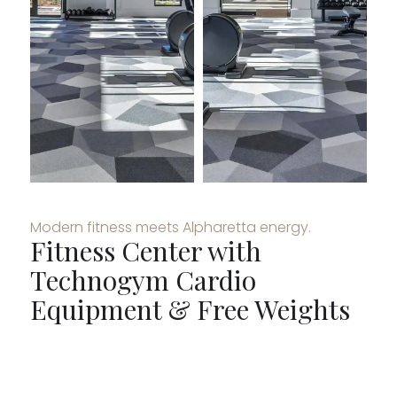
Modern fitness meets Alpharetta energy.
Fitness Center with
Technogym Cardio
Equipment & Free Weights