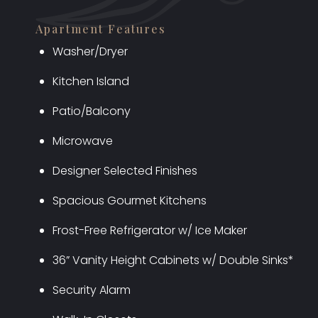
Apartment Features
Washer/Dryer
Kitchen Island
Patio/Balcony
Microwave
Designer Selected Finishes
Spacious Gourmet Kitchens
Frost-Free Refrigerator w/ Ice Maker
36” Vanity Height Cabinets w/ Double Sinks*
Security Alarm