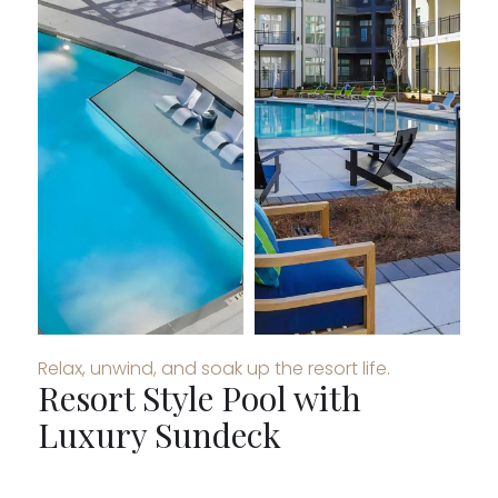
Relax, unwind, and soak up the resort life.
Resort Style Pool with
Luxury Sundeck