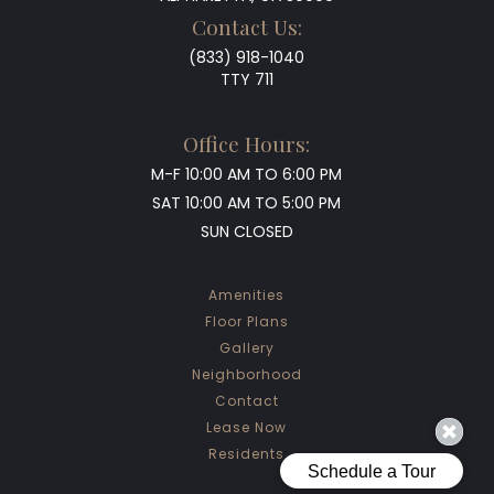
Contact Us:
(833) 918-1040
TTY 711
Office Hours:
M-F
10:00 AM TO 6:00 PM
SAT
10:00 AM TO 5:00 PM
SUN
CLOSED
Amenities
Floor Plans
Gallery
Neighborhood
Contact
Lease Now
Residents