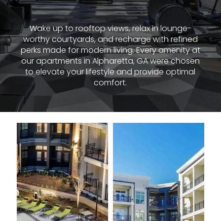
Wake up to rooftop views, relax in lounge-
worthy courtyards, and recharge with refined
perks made for modern living. Every amenity at
our apartments in Alpharetta, GA were chosen
to elevate your lifestyle and provide optimal
comfort.