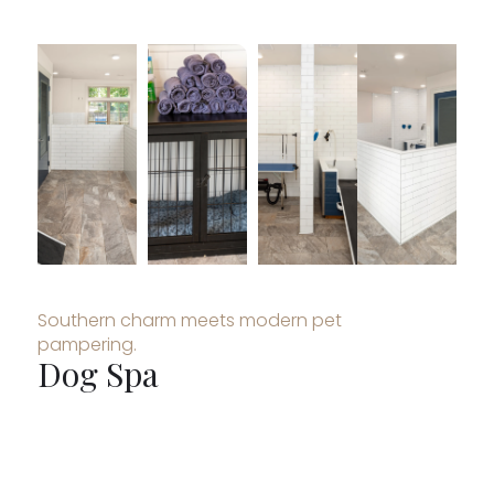
Southern charm meets modern pet
pampering.
Dog Spa