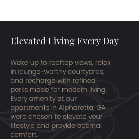
Elevated Living Every Day
Wake up to rooftop views, relax
in lounge-worthy courtyards,
and recharge with refined
perks made for modern living.
Every amenity at our
apartments in Alpharetta, GA
were chosen to elevate your
lifestyle and provide optimal
comfort.