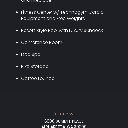
and Fireplace
Fitness Center w/ Technogym Cardio
Equipment and Free Weights
Resort Style Pool with Luxury Sundeck
Conference Room
Dog Spa
Bike Storage
Coffee Lounge
Address:
6000 SUMMIT PLACE
ALPHARETTA, GA 30009