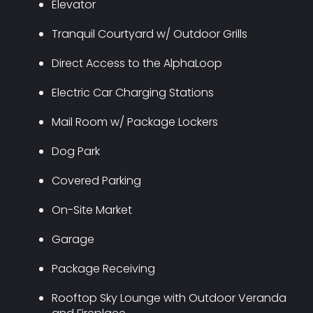
Elevator
Tranquil Courtyard w/ Outdoor Grills
Direct Access to the AlphaLoop
Electric Car Charging Stations
Mail Room w/ Package Lockers
Dog Park
Covered Parking
On-Site Market
Garage
Package Receiving
Rooftop Sky Lounge with Outdoor Veranda