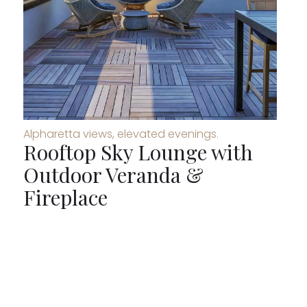
Alpharetta views, elevated evenings.
Rooftop Sky Lounge with
Outdoor Veranda &
Fireplace