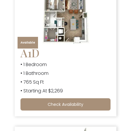
Available
A1D
• 1 Bedroom
• 1 Bathroom
• 765 Sq Ft
• Starting At $2,269
Check Availability