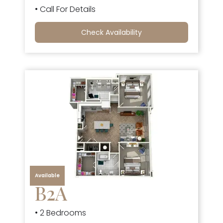
• Call For Details
Check Availability
Available
B2A
• 2 Bedrooms