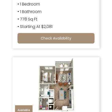
• 1 Bedroom
• 1 Bathroom
• 778 Sq Ft
• Starting At $2,081
Check Availability
Available