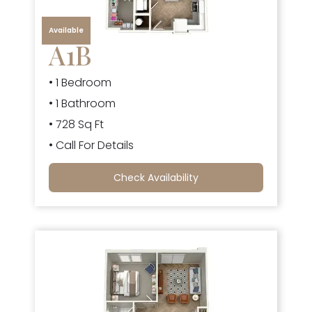
Available
A1B
• 1 Bedroom
• 1 Bathroom
• 728 Sq Ft
• Call For Details
Check Availability