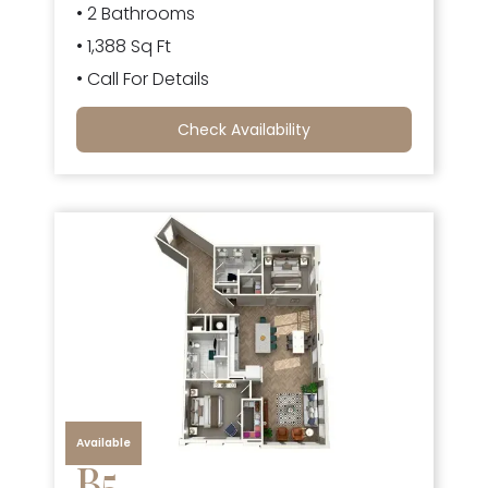
• 2 Bathrooms
• 1,388 Sq Ft
• Call For Details
Check Availability
Available
B5