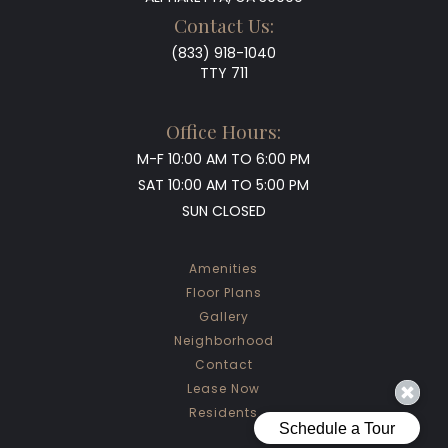
Contact Us:
(833) 918-1040
TTY 711
Office Hours:
M-F
10:00 AM TO 6:00 PM
SAT
10:00 AM TO 5:00 PM
SUN
CLOSED
Amenities
Floor Plans
Gallery
Neighborhood
Contact
Lease Now
Residents