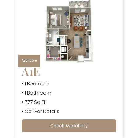
Available
A1E
• 1 Bedroom
• 1 Bathroom
• 777 Sq Ft
• Call For Details
Check Availability