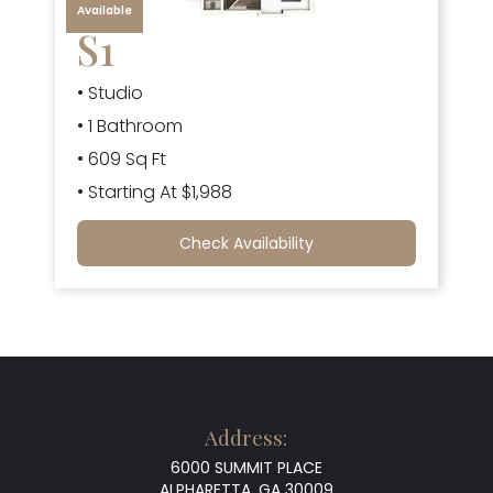
Available
S1
• Studio
• 1 Bathroom
• 609 Sq Ft
• Starting At $1,988
Check Availability
Address:
6000 SUMMIT PLACE
ALPHARETTA, GA 30009