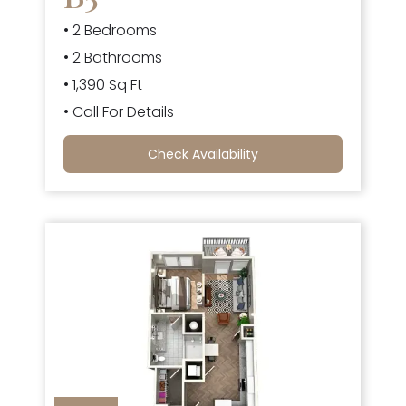
• 2 Bedrooms
• 2 Bathrooms
• 1,390 Sq Ft
• Call For Details
Check Availability