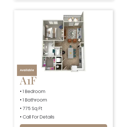
Available
A1F
• 1 Bedroom
• 1 Bathroom
• 775 Sq Ft
• Call For Details