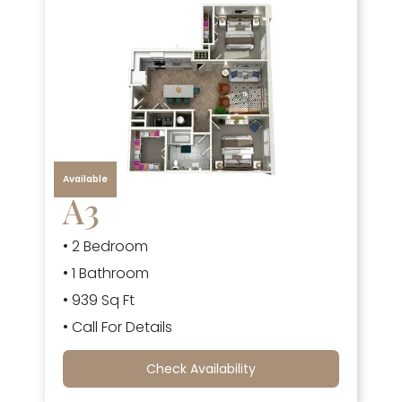
Available
A3
• 2 Bedroom
• 1 Bathroom
• 939 Sq Ft
• Call For Details
Check Availability