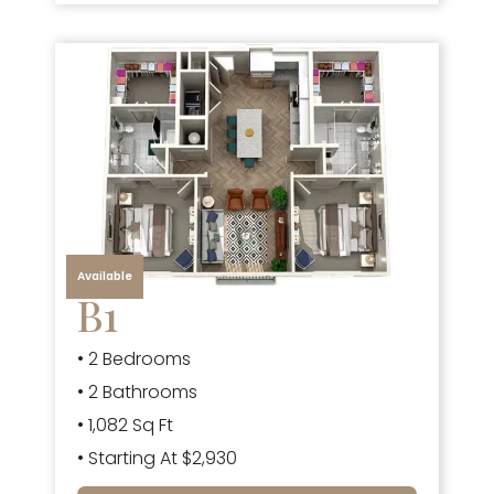
Available
B1
• 2 Bedrooms
• 2 Bathrooms
• 1,082 Sq Ft
• Starting At $2,930