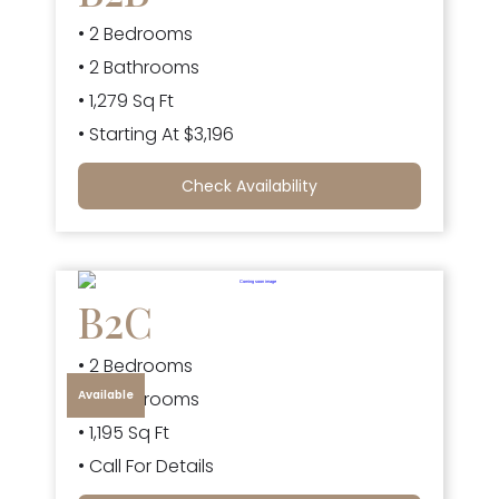
• 2 Bedrooms
• 2 Bathrooms
• 1,279 Sq Ft
• Starting At $3,196
Check Availability
B2C
• 2 Bedrooms
Available
• 2 Bathrooms
• 1,195 Sq Ft
• Call For Details