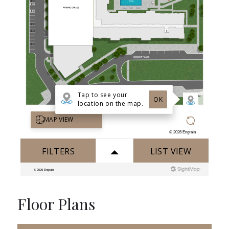
Floor Plans