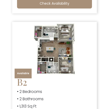
Check Availability
Available
B2
• 2 Bedrooms
• 2 Bathrooms
• 1,313 Sq Ft