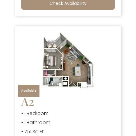
Check Availability
Available
A2
• 1 Bedroom
• 1 Bathroom
• 751 Sq Ft