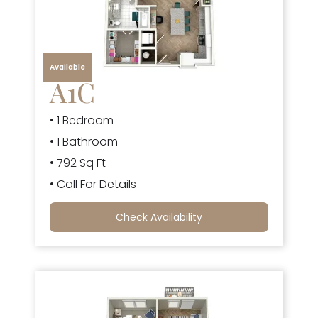
Available
A1C
• 1 Bedroom
• 1 Bathroom
• 792 Sq Ft
• Call For Details
Check Availability