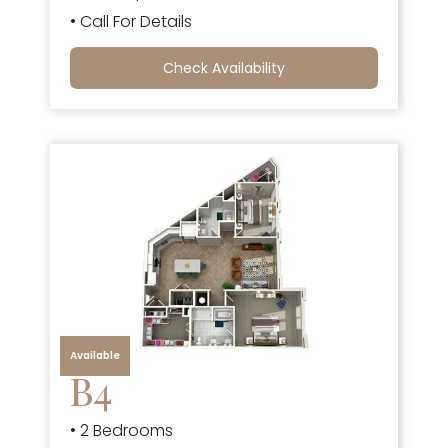
• Call For Details
Check Availability
Available
B4
• 2 Bedrooms