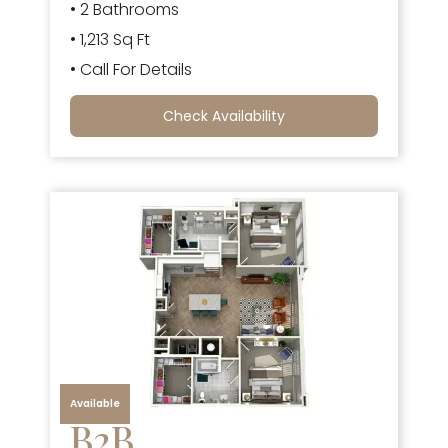
• 2 Bathrooms
• 1,213 Sq Ft
• Call For Details
Check Availability
Available
B2B