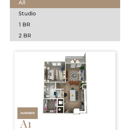
All
Studio
1 BR
2 BR
Available
A1