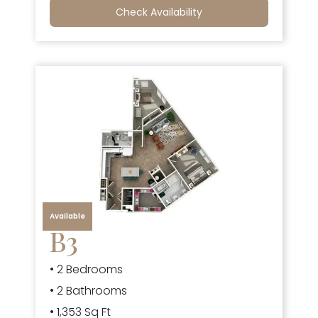
Check Availability
Available
B3
• 2 Bedrooms
• 2 Bathrooms
• 1,353 Sq Ft