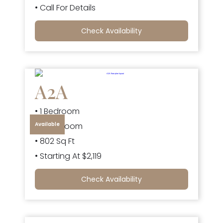
• Call For Details
Check Availability
A2A
• 1 Bedroom
Available
• 1 Bathroom
• 802 Sq Ft
• Starting At $2,119
Check Availability