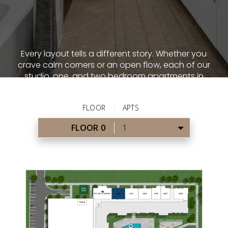
Every layout tells a different story. Whether you
crave calm corners or an open flow, each of our
studio, one, and two bedroom apartments in
Alpharetta, GA is thoughtfully proportioned.
From spacious studios to multi-bedroom
sanctuaries, you’ll find a home that functions
just as well as it looks.