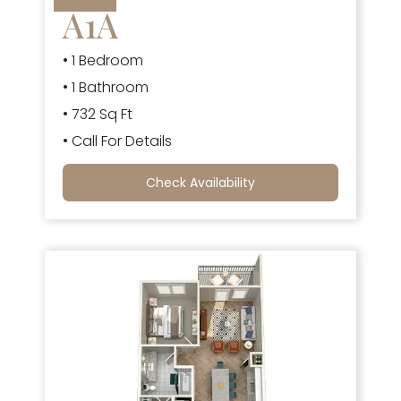
A1A
• 1 Bedroom
• 1 Bathroom
• 732 Sq Ft
• Call For Details
Check Availability